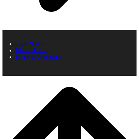
Legal Notice
Privacy Policy
Terms & Conditions