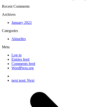
Recent Comments
Archives
January 2022
Categories
Aktuelles
Meta
Log in
Entries feed
Comments feed
WordPress.org
next post:
Next