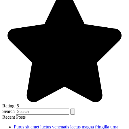
Rating: 5
Search
Recent Posts
Purus sit amet luctus venenatis lectus magna fringilla urna