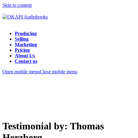
Skip to content
Producing
Selling
Marketing
Pricing
About Us
Contact us
Open mobile menu
Close mobile menu
Testimonial by: Thomas
Herzberg