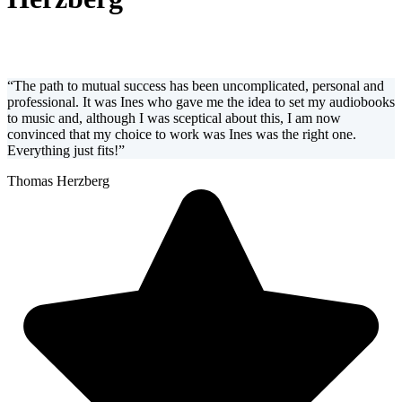
“The path to mutual success has been uncomplicated, personal and
professional. It was Ines who gave me the idea to set my audiobooks
to music and, although I was sceptical about this, I am now
convinced that my choice to work was Ines was the right one.
Everything just fits!”
Thomas Herzberg