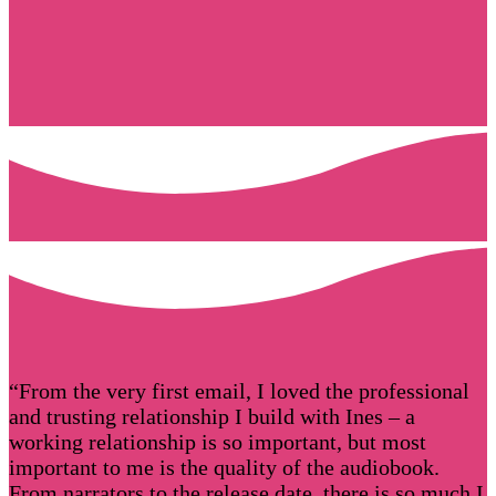
“From the very first email, I loved the professional
and trusting relationship I build with Ines – a
working relationship is so important, but most
important to me is the quality of the audiobook.
From narrators to the release date, there is so much I