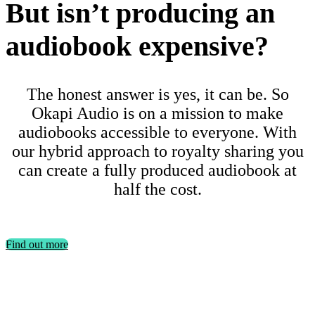
But isn’t producing an
audiobook expensive?
The honest answer is yes, it can be. So
Okapi Audio is on a mission to make
audiobooks accessible to everyone. With
our hybrid approach to royalty sharing you
can create a fully produced audiobook at
half the cost.
Find out more