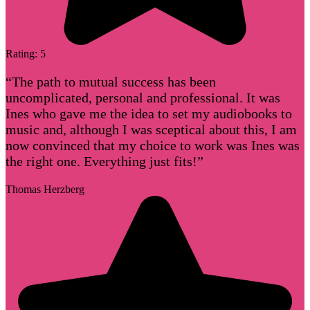
Rating: 5
“The path to mutual success has been
uncomplicated, personal and professional. It was
Ines who gave me the idea to set my audiobooks to
music and, although I was sceptical about this, I am
now convinced that my choice to work was Ines was
the right one. Everything just fits!”
Thomas Herzberg