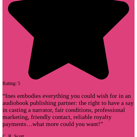
Rating: 5
“Ines embodies everything you could wish for in an
audiobook publishing partner: the right to have a say
in casting a narrator, fair conditions, professional
marketing, friendly contact, reliable royalty
payments…what more could you want!”
C. R. Scott