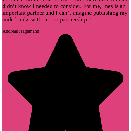
didn’t know I needed to consider. For me, Ines is an
important partner and I can’t imagine publishing my
audiobooks without our partnership.”
Andreas Hagemann