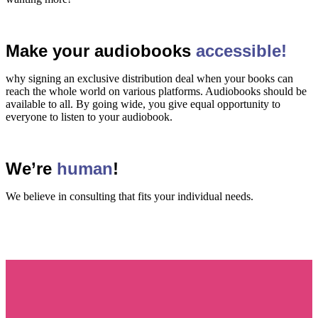
Make your audiobooks
accessible!
why signing an exclusive distribution deal when your books can
reach the whole world on various platforms. Audiobooks should be
available to all. By going wide, you give equal opportunity to
everyone to listen to your audiobook.
We’re
human
!
We believe in consulting that fits your individual needs.