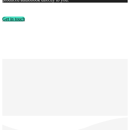
Get in touch