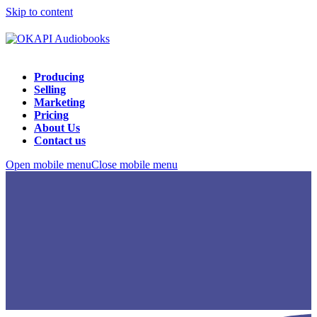
Skip to content
Producing
Selling
Marketing
Pricing
About Us
Contact us
Open mobile menu
Close mobile menu