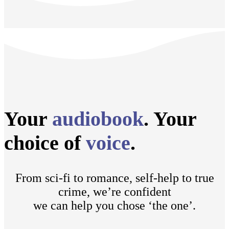
Your
audiobook
. Your
choice of
voice
.
From sci-fi to romance, self-help to true
crime, we’re confident
we can help you chose ‘the one’.