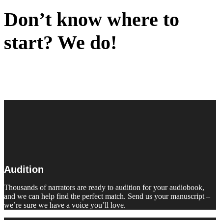
Don’t know where to
start? We do!
Audition
Thousands of narrators are ready to audition for your audiobook,
and we can help find the perfect match. Send us your manuscript –
we’re sure we have a voice you’ll love.