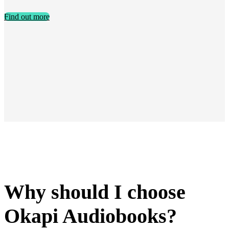
Find out more
Why should I choose
Okapi Audiobooks?