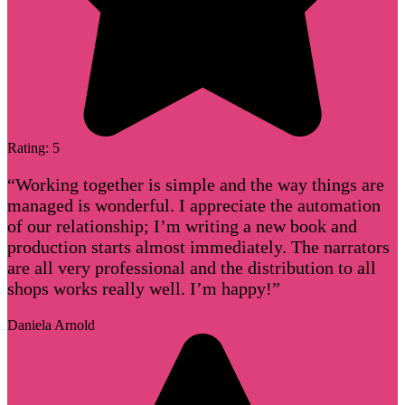
Rating: 5
“Working together is simple and the way things are
managed is wonderful. I appreciate the automation
of our relationship; I’m writing a new book and
production starts almost immediately. The narrators
are all very professional and the distribution to all
shops works really well. I’m happy!”
Daniela Arnold