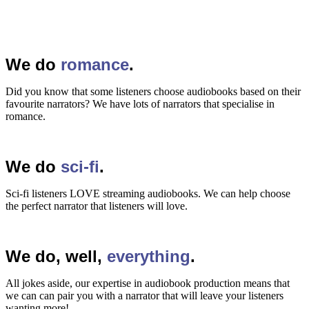
We do
romance
.
Did you know that some listeners choose audiobooks based on their
favourite narrators? We have lots of narrators that specialise in
romance.
We do
sci-fi
.
Sci-fi listeners LOVE streaming audiobooks. We can help choose
the perfect narrator that listeners will love.
We do, well,
everything
.
All jokes aside, our expertise in audiobook production means that
we can can pair you with a narrator that will leave your listeners
wanting more!