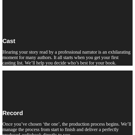
Cast
Hearing your story read by a professional narrator is an exhilarating
moment for many authors. It all starts when you get your first
casting list. We’ll help you decide who’s best for your book.
Record
Once you’ve chosen ‘the one’, the production process begins. We’ll
manage the process from start to finish and deliver a perfectly
produced audiobook directly to you.