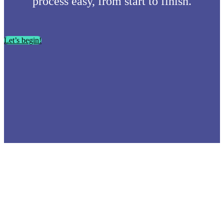
process easy, from start to finish.
Let’s begin!