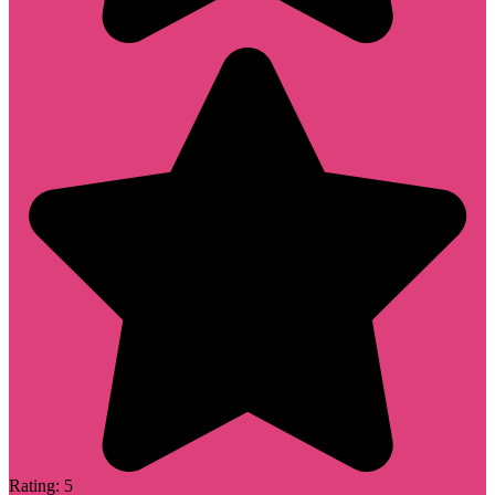
Rating: 5