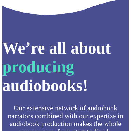
We’re all about
producing
audiobooks!
Our extensive network of audiobook
narrators combined with our expertise in
audiobook production makes the whole